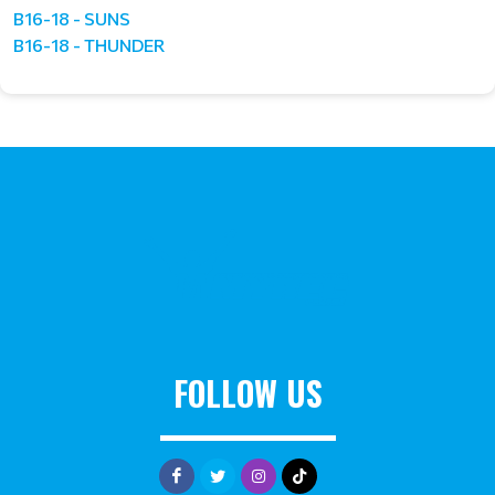
B16-18 - SUNS
B16-18 - THUNDER
FOLLOW US