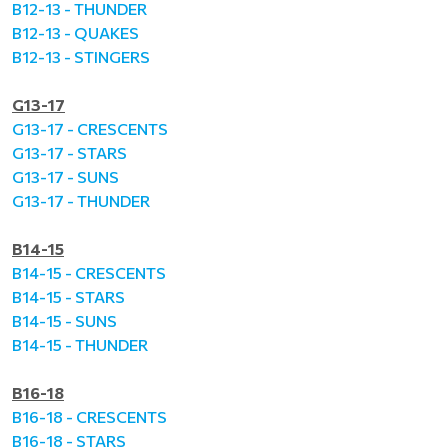
B12-13 - THUNDER
B12-13 - QUAKES
B12-13 - STINGERS
G13-17
G13-17 - CRESCENTS
G13-17 - STARS
G13-17 - SUNS
G13-17 - THUNDER
B14-15
B14-15 - CRESCENTS
B14-15 - STARS
B14-15 - SUNS
B14-15 - THUNDER
B16-18
B16-18 - CRESCENTS
B16-18 - STARS