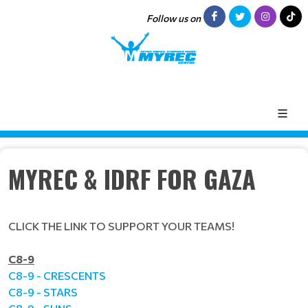
Follow us on
MYREC & IDRF FOR GAZA
CLICK THE LINK TO SUPPORT YOUR TEAMS!
C8-9
C8-9 - CRESCENTS
C8-9 - STARS