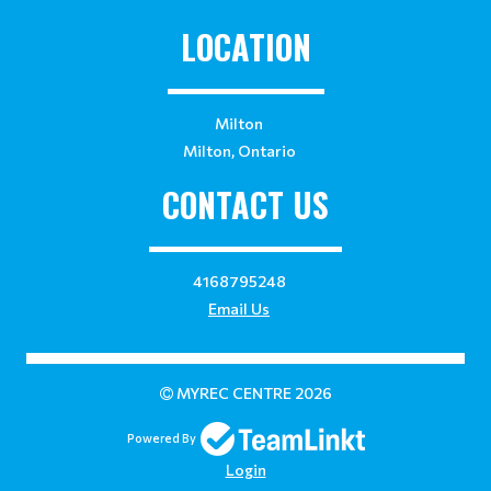
LOCATION
Milton
Milton, Ontario
CONTACT US
4168795248
Email Us
MYREC CENTRE 2026
Powered By
Login