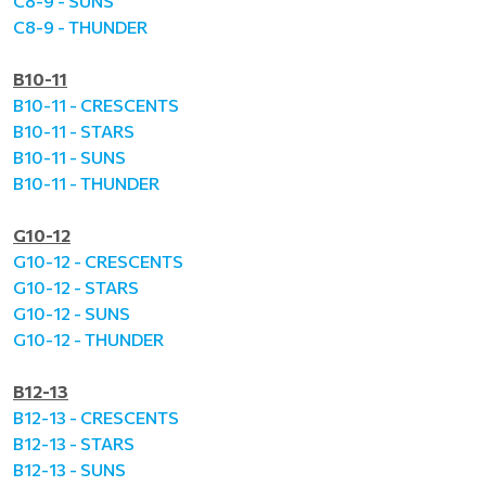
C8-9 - SUNS
C8-9 - THUNDER
B10-11
B10-11 - CRESCENTS
B10-11 - STARS
B10-11 - SUNS
B10-11 - THUNDER
G10-12
G10-12 - CRESCENTS
G10-12 - STARS
G10-12 - SUNS
G10-12 - THUNDER
B12-13
B12-13 - CRESCENTS
B12-13 - STARS
B12-13 - SUNS