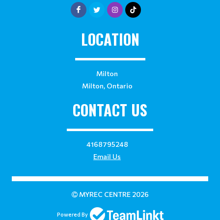
LOCATION
Milton
Milton, Ontario
CONTACT US
4168795248
Email Us
MYREC CENTRE 2026
Powered By