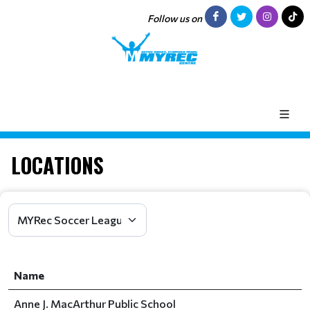
Follow us on
LOCATIONS
Name
Anne J. MacArthur Public School