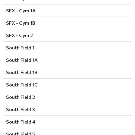
SFX - Gym 1A
SFX - Gym 1B
SFX - Gym 2
South Field 1
South Field 1A
South Field 1B
South Field 1C
South Field 2
South Field 3
South Field 4
South Field 5