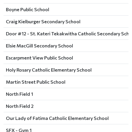
Boyne Public School
Craig Kielburger Secondary School
Door #12 - St. Kateri Tekakwitha Catholic Secondary Scho
Elsie MacGill Secondary School
Escarpment View Public School
Holy Rosary Catholic Elementary School
Martin Street Public School
North Field 1
North Field 2
Our Lady of Fatima Catholic Elementary School
SFX - Gym 1