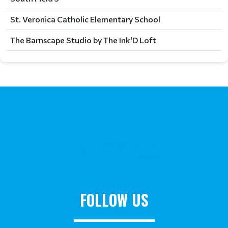
St. Veronica Catholic Elementary School
The Barnscape Studio by The Ink'D Loft
FOLLOW US